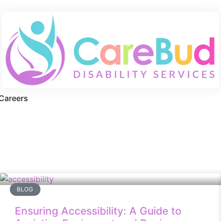
Careers
BLOG
Ensuring Accessibility: A Guide to