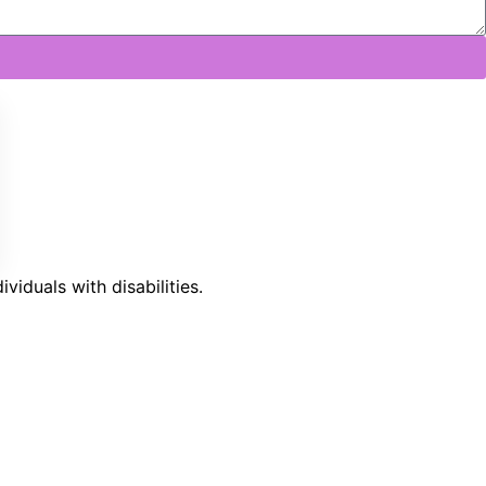
iduals with disabilities.