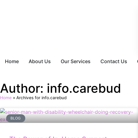
Home
About Us
Our Services
Contact Us
Author:
info.carebud
Home
»
Archives for info.carebud
BLOG