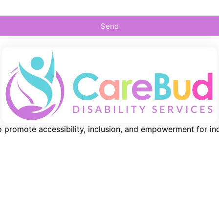
Send
promote accessibility, inclusion, and empowerment for indiv