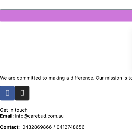
We are committed to making a difference. Our mission is to 
Get in touch
Email:
Info@carebud.com.au
Contact:
0432869866 / 0412748656