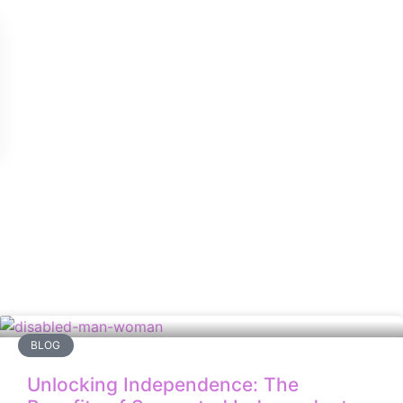
BLOG
Unlocking Independence: The