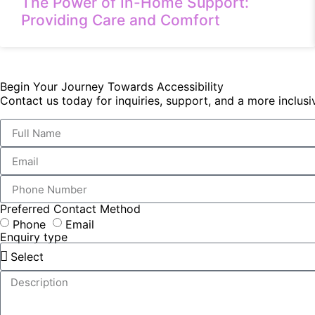
The Power of In-Home Support:
Providing Care and Comfort
Begin Your Journey Towards Accessibility
Contact us today for inquiries, support, and a more inclu
Preferred Contact Method
Phone
Email
Enquiry type