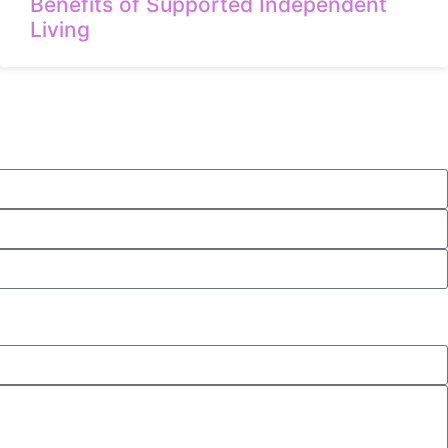
Benefits of Supported Independent
Living