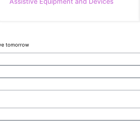
Assistive Equipment and Devices
sive tomorrow